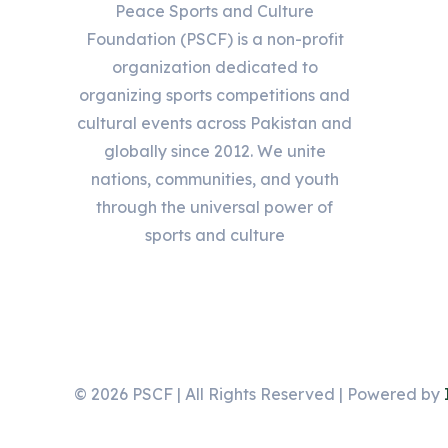
Peace Sports and Culture
Foundation (PSCF) is a non-profit
organization dedicated to
organizing sports competitions and
cultural events across Pakistan and
globally since 2012. We unite
nations, communities, and youth
through the universal power of
sports and culture
© 2026 PSCF | All Rights Reserved | Powered by