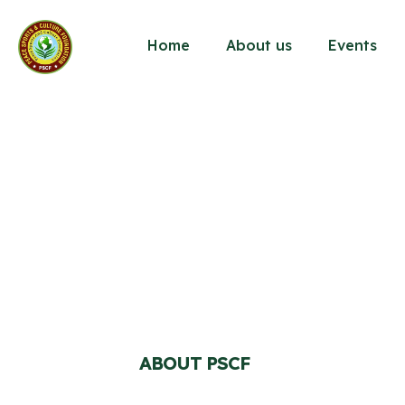
Home
About us
Events
ABOUT PSCF