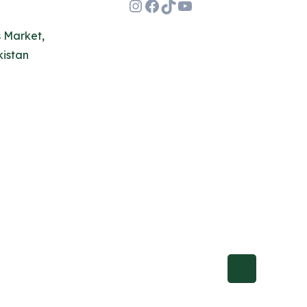
Instagram
Facebook
TikTok
YouTube
s Market,
kistan