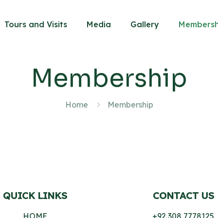
Tours and Visits
Media
Gallery
Membersh
Membership
Home
Membership
QUICK LINKS
CONTACT US
HOME
+92 308 7778125