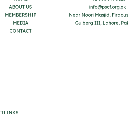
ABOUT US
info@pscf.org.pk
MEMBERSHIP
Near Noori Masjid, Firdou
MEDIA
Gulberg III, Lahore, Pa
CONTACT
ITLINKS