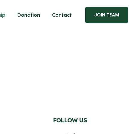
JOIN TEAM
ip
Donation
Contact
FOLLOW US